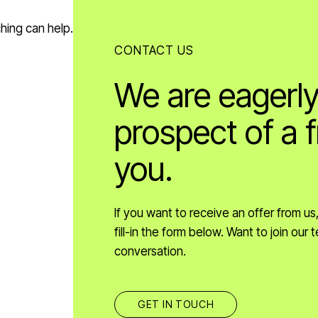
ching can help.
CONTACT US
We are eagerly
prospect of a f
you.
If you want to receive an offer from u
fill-in the form below. Want to join ou
conversation.
GET IN TOUCH