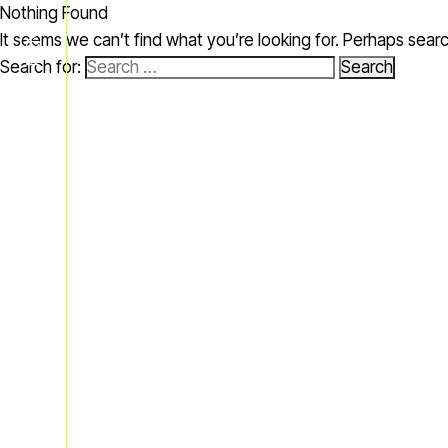
Nothing Found
MENU
It seems we can’t find what you’re looking for. Perhaps sear
Search for: