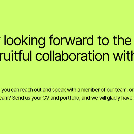
 looking forward to the
ruitful collaboration wit
s, you can reach out and speak with a member of our team, or
r team? Send us your CV and portfolio, and we will gladly have