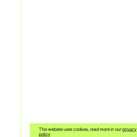
ENG
This website uses cookies, read more in our
privacy
policy
+30 6985958678
Fa