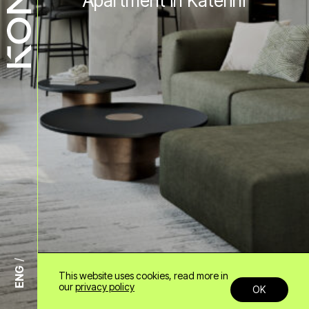
Apartment in Katerini
ENG
This website uses cookies, read more in
+30 6985958678
our
privacy policy
OK
info@konn.gr