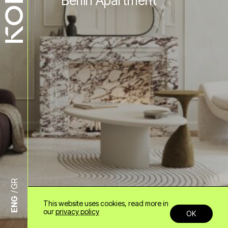
Berlin Apartment
GR
ENG
This website uses cookies, read more in
+30 6985958678
our
privacy policy
OK
info@konn.gr