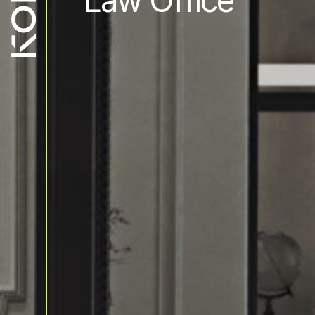
Law Office