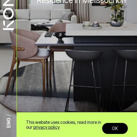
Residence in Melissochori
ENG
This website uses cookies, read more in
+30 6985958678
our
privacy policy
OK
info@konn.gr